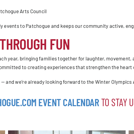
tchogue Arts Council
ndly events to Patchogue and keeps our community active, en
 THROUGH FUN
ch year, bringing families together for laughter, movement,
mitted to creating experiences that strengthen the heart 
 — and we’re already looking forward to the Winter Olympics
HOGUE.COM EVENT CALENDAR
TO STAY U