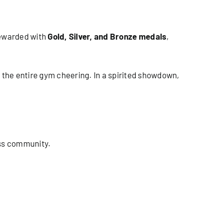
 rewarded with
Gold, Silver, and Bronze medals
,
the entire gym cheering. In a spirited showdown,
ess community.