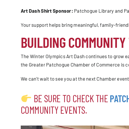
Art Dash Shirt Sponsor:
Patchogue Library and Pa
Your support helps bring meaningful, family-frie
BUILDING COMMUNITY
The Winter Olympics Art Dash continues to grow ea
the Greater Patchogue Chamber of Commerce is com
We can’t wait to see you at the next Chamber event
BE SURE TO CHECK THE
PATC
COMMUNITY EVENTS.