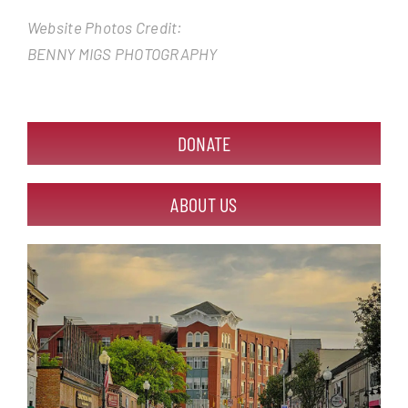
Website Photos Credit:
BENNY MIGS PHOTOGRAPHY
DONATE
ABOUT US