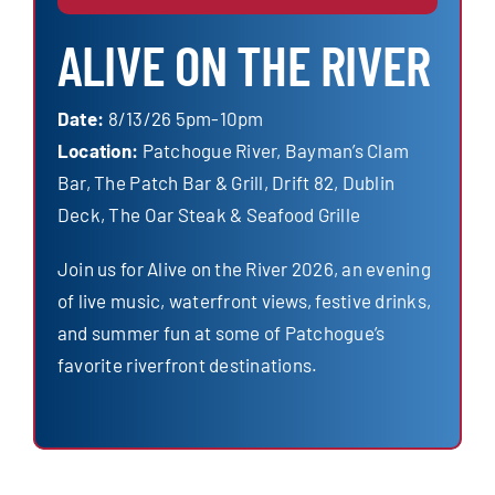
ALIVE ON THE RIVER
Date:
8/13/26 5pm-10pm
Location:
Patchogue River, Bayman’s Clam
Bar, The Patch Bar & Grill, Drift 82, Dublin
Deck, The Oar Steak & Seafood Grille
Join us for Alive on the River 2026, an evening
of live music, waterfront views, festive drinks,
and summer fun at some of Patchogue’s
favorite riverfront destinations.