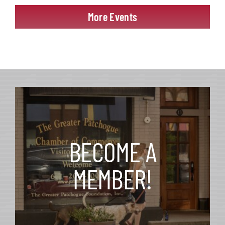
More Events
BECOME A
MEMBER!