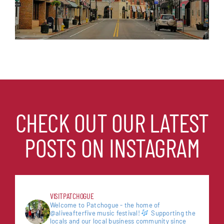
CHECK OUT OUR LATEST
POSTS ON INSTAGRAM
VISITPATCHOGUE
Welcome to Patchogue - the home of
@aliveafterfive music festival!
Supporting the
locals and our local business community since