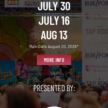
JULY 30
JULY 16
AUG 13
Rain Date August 20, 2026*
MORE INFO
PRESENTED BY: