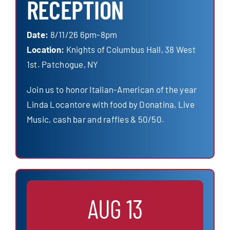
RECEPTION
Date:
8/11/26 6pm-8pm
Location:
Knights of Columbus Hall, 38 West
1st. Patchogue, NY
Join us to honor Italian-American of the year
Linda Locantore with food by Donatina, Live
Music, cash bar and raffles & 50/50.
AUG 13