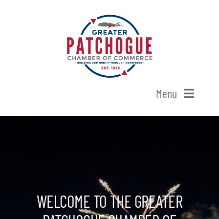
Skip
to
content
Menu
Home
Shop Patchogue
Membership
WELCOME TO THE GREATER
Our Chamber