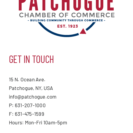
GET IN TOUCH
15 N. Ocean Ave.
Patchogue, NY, USA
info@patchogue.com
P: 631-207-1000
F: 631-475-1599
Hours: Mon-Fri 10am-5pm