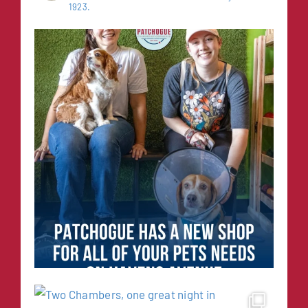
1923.