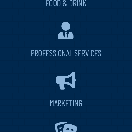
FOOD & DRINK
PROFESSIONAL SERVICES
MARKETING