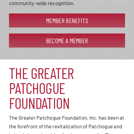
community-wide recognition.
MEMBER BENEFITS
BECOME A MEMBER
THE GREATER
PATCHOGUE
FOUNDATION
The Greater Patchogue Foundation, Inc. has been at
the forefront of the revitalization of Patchogue and