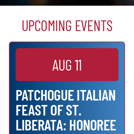
UPCOMING EVENTS
AUG 11
PATCHOGUE ITALIAN
FEAST OF ST.
LIBERATA: HONOREE