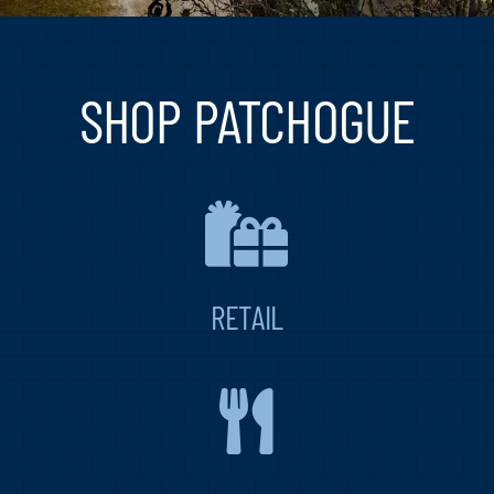
Blog
Contact
SHOP PATCHOGUE
RETAIL