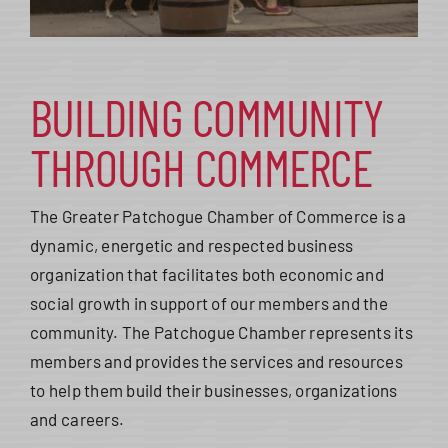
BUILDING COMMUNITY
THROUGH COMMERCE
The Greater Patchogue Chamber of Commerce is a
dynamic, energetic and respected business
organization that facilitates both economic and
social growth in support of our members and the
community. The Patchogue Chamber represents its
members and provides the services and resources
to help them build their businesses, organizations
and careers.