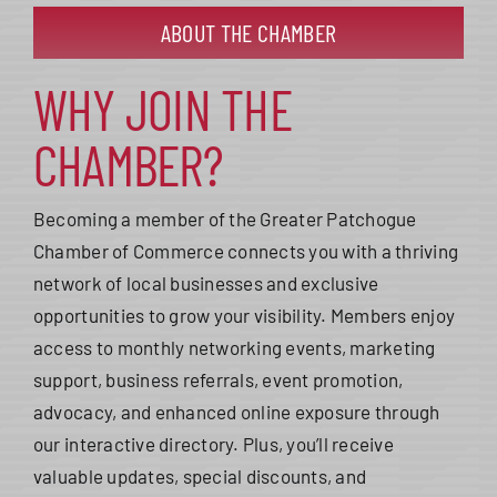
ABOUT THE CHAMBER
WHY JOIN THE
CHAMBER?
Becoming a member of the Greater Patchogue
Chamber of Commerce connects you with a thriving
network of local businesses and exclusive
opportunities to grow your visibility. Members enjoy
access to monthly networking events, marketing
support, business referrals, event promotion,
advocacy, and enhanced online exposure through
our interactive directory. Plus, you’ll receive
valuable updates, special discounts, and