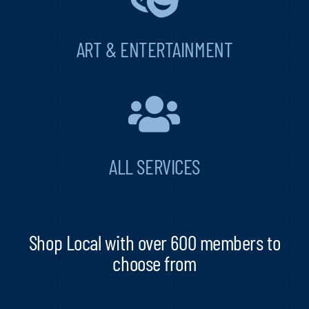
ART & ENTERTAINMENT
ALL SERVICES
Shop Local with over 600 members to
choose from