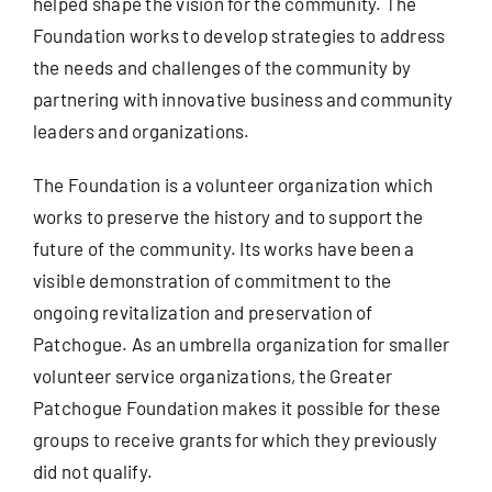
helped shape the vision for the community. The
Foundation works to develop strategies to address
the needs and challenges of the community by
partnering with innovative business and community
leaders and organizations.
The Foundation is a volunteer organization which
works to preserve the history and to support the
future of the community. Its works have been a
visible demonstration of commitment to the
ongoing revitalization and preservation of
Patchogue. As an umbrella organization for smaller
volunteer service organizations, the Greater
Patchogue Foundation makes it possible for these
groups to receive grants for which they previously
did not qualify.