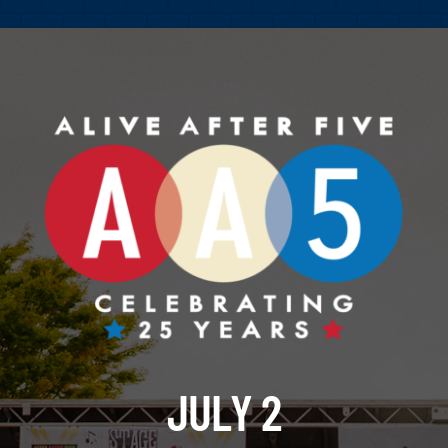
JULY 2