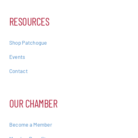
RESOURCES
Shop Patchogue
Events
Contact
OUR CHAMBER
Become a Member