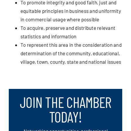
To promote integrity and good faith, just and
equitable principles in business and uniformity
in commercial usage where possible
To acquire, preserve and distribute relevant
statistics and information
To represent this area in the consideration and
determination of the community, educational,
village, town, county, state and national issues
JOIN THE CHAMBER
TODAY!
Networking opportunities, professional