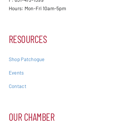
Hours: Mon-Fri 10am-5pm
RESOURCES
Shop Patchogue
Events
Contact
OUR CHAMBER