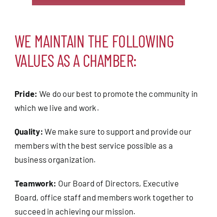
WE MAINTAIN THE FOLLOWING
VALUES AS A CHAMBER:
Pride:
We do our best to promote the community in
which we live and work.
Quality:
We make sure to support and provide our
members with the best service possible as a
business organization.
Teamwork:
Our Board of Directors, Executive
Board, office staff and members work together to
succeed in achieving our mission.