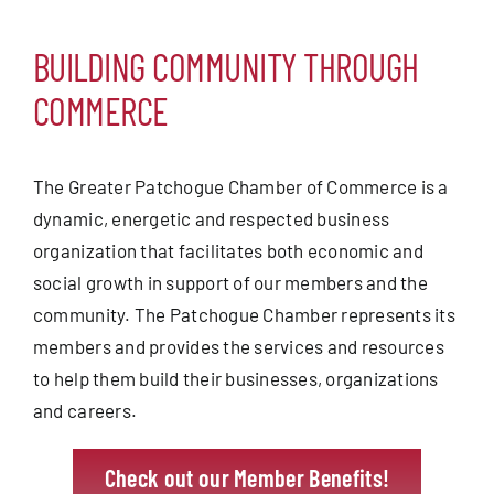
Blog
BUILDING COMMUNITY THROUGH
Contact
COMMERCE
The Greater Patchogue Chamber of Commerce is a
dynamic, energetic and respected business
organization that facilitates both economic and
social growth in support of our members and the
community. The Patchogue Chamber represents its
members and provides the services and resources
to help them build their businesses, organizations
and careers.
Check out our Member Benefits!