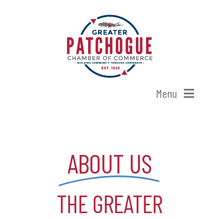
Skip
to
content
Menu
Home
ABOUT US
Shop Patchogue
Membership
THE GREATER
Our Chamber