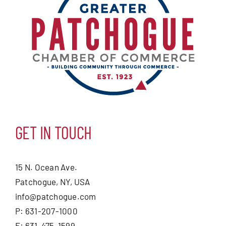
GET IN TOUCH
15 N. Ocean Ave.
Patchogue, NY, USA
info@patchogue.com
P: 631-207-1000
F: 631-475-1599