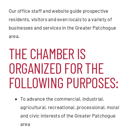
Our office staff and website guide prospective
residents, visitors and even locals to a variety of
businesses and services in the Greater Patchogue
area.
THE CHAMBER IS
ORGANIZED FOR THE
FOLLOWING PURPOSES:
To advance the commercial, industrial,
agricultural, recreational, processional, moral
and civic interests of the Greater Patchogue
area