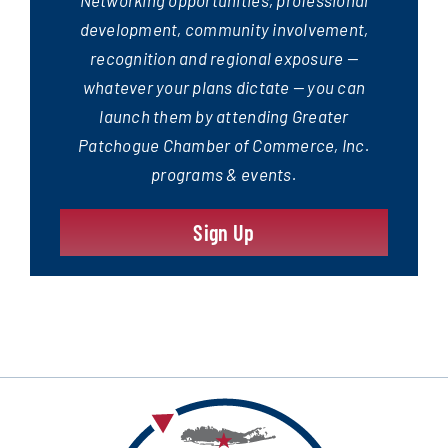
development, community involvement,
recognition and regional exposure —
whatever your plans dictate — you can
launch them by attending Greater
Patchogue Chamber of Commerce, Inc.
programs & events.
Sign Up