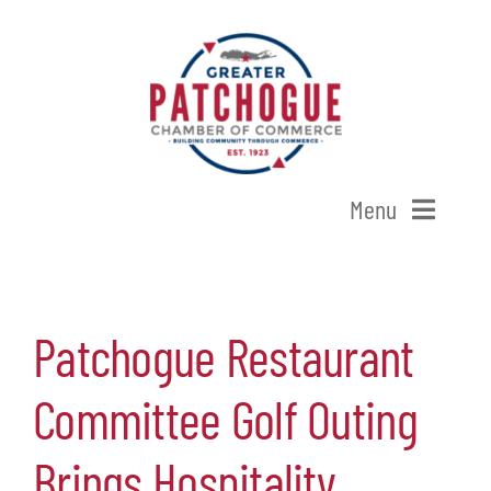
Skip
to
content
Menu
Home
Patchogue Restaurant
Shop Patchogue
Committee Golf Outing
Membership
Brings Hospitality
Our Chamber