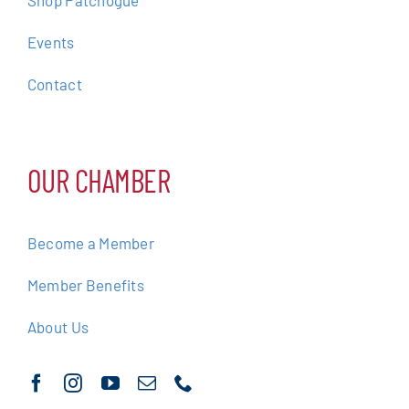
Events
Contact
OUR CHAMBER
Become a Member
Member Benefits
About Us