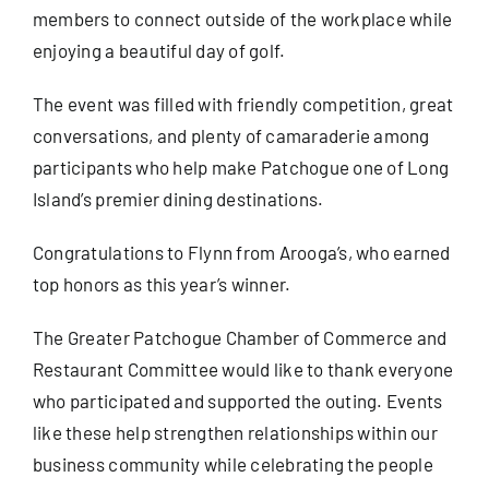
members to connect outside of the workplace while
enjoying a beautiful day of golf.
The event was filled with friendly competition, great
conversations, and plenty of camaraderie among
participants who help make Patchogue one of Long
Island’s premier dining destinations.
Congratulations to Flynn from Arooga’s, who earned
top honors as this year’s winner.
The Greater Patchogue Chamber of Commerce and
Restaurant Committee would like to thank everyone
who participated and supported the outing. Events
like these help strengthen relationships within our
business community while celebrating the people