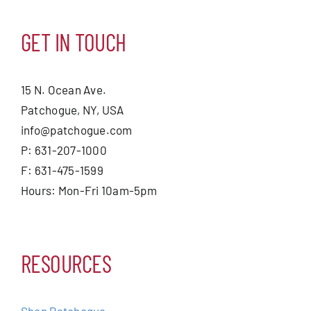
GET IN TOUCH
15 N. Ocean Ave.
Patchogue, NY, USA
info@patchogue.com
P: 631-207-1000
F: 631-475-1599
Hours: Mon-Fri 10am-5pm
RESOURCES
Shop Patchogue