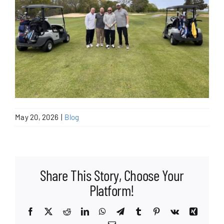
May 20, 2026
|
Blog
Share This Story, Choose Your
Platform!
Facebook
X
Reddit
LinkedIn
WhatsApp
Telegram
Tumblr
Pinterest
Vk
Xing
Email