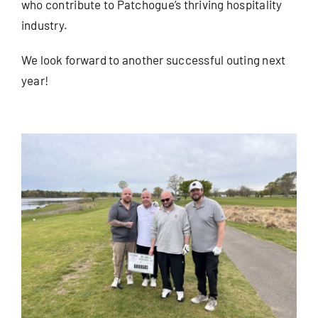
who contribute to Patchogue’s thriving hospitality
industry.
We look forward to another successful outing next
year!