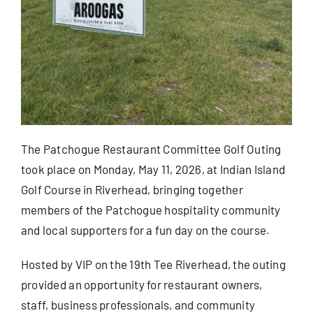
Blog
Contact
The Patchogue Restaurant Committee Golf Outing
took place on Monday, May 11, 2026, at Indian Island
Golf Course in Riverhead, bringing together
members of the Patchogue hospitality community
and local supporters for a fun day on the course.
Hosted by VIP on the 19th Tee Riverhead, the outing
provided an opportunity for restaurant owners,
staff, business professionals, and community