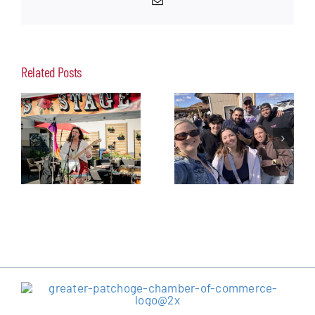
Related Posts