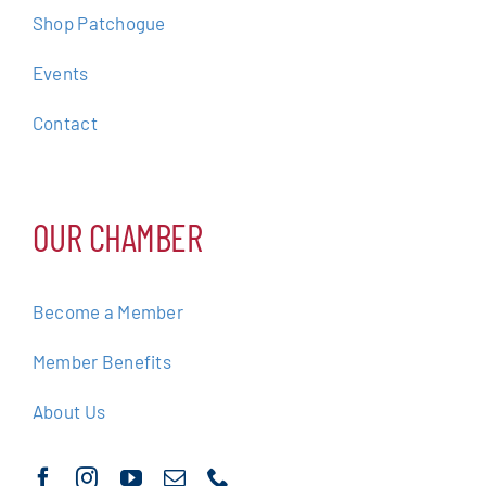
Shop Patchogue
Events
Contact
OUR CHAMBER
Become a Member
Member Benefits
About Us