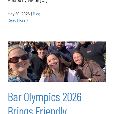
Hosted by VIP on [...]
Blog
May 20, 2026
|
Blog
Contact
Read More
Bar Olympics 2026
Brings Friendly