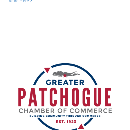
Read More