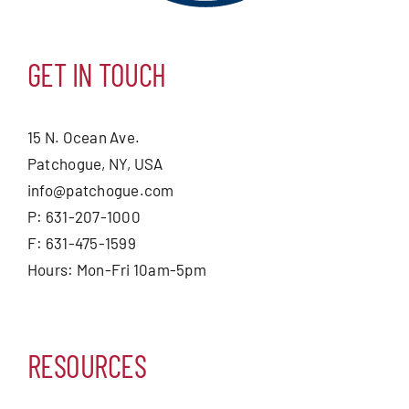
GET IN TOUCH
15 N. Ocean Ave.
Patchogue, NY, USA
info@patchogue.com
P: 631-207-1000
F: 631-475-1599
Hours: Mon-Fri 10am-5pm
RESOURCES