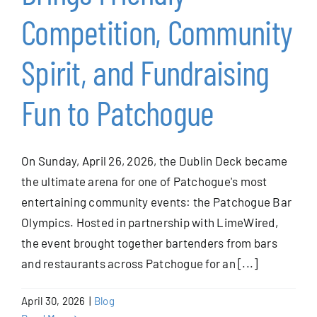
Competition, Community
Spirit, and Fundraising
Fun to Patchogue
On Sunday, April 26, 2026, the Dublin Deck became
the ultimate arena for one of Patchogue's most
entertaining community events: the Patchogue Bar
Olympics. Hosted in partnership with LimeWired,
the event brought together bartenders from bars
and restaurants across Patchogue for an [...]
April 30, 2026
|
Blog