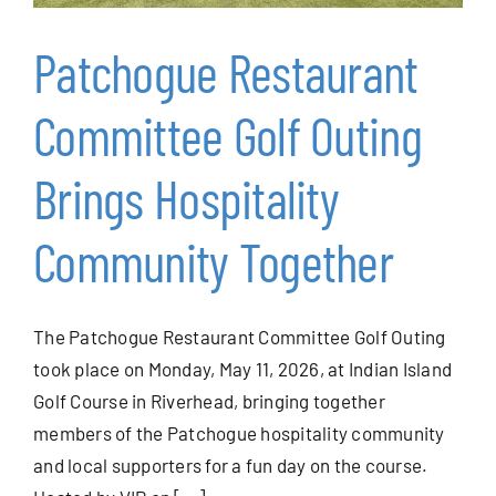
Patchogue Restaurant
Events
Committee Golf Outing
Alive After Five
Brings Hospitality
Patchogue Foundation
Community Together
Resources
The Patchogue Restaurant Committee Golf Outing
Member Login
took place on Monday, May 11, 2026, at Indian Island
Golf Course in Riverhead, bringing together
members of the Patchogue hospitality community
Join
and local supporters for a fun day on the course.